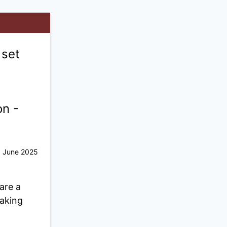
 set
on -
June 2025
are a
taking