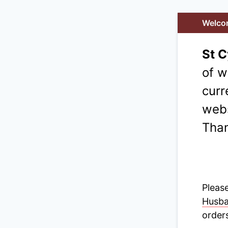
Welco
St 
of w
curr
webs
Than
Please
Husb
orders