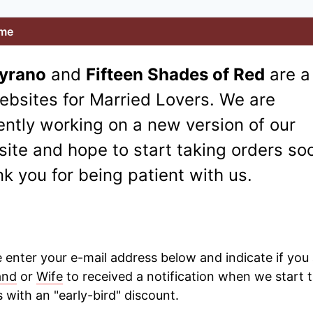
me
Cyrano
and
Fifteen Shades of Red
are a
ebsites for Married Lovers. We are
ently working on a new version of our
ite and hope to start taking orders so
k you for being patient with us.
 enter your e-mail address below and indicate if you 
and
or
Wife
to received a notification when we start 
 with an "early-bird" discount.